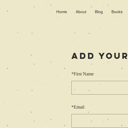
Home
About
Blog
Books
Add Your
*
First Name
*
Email