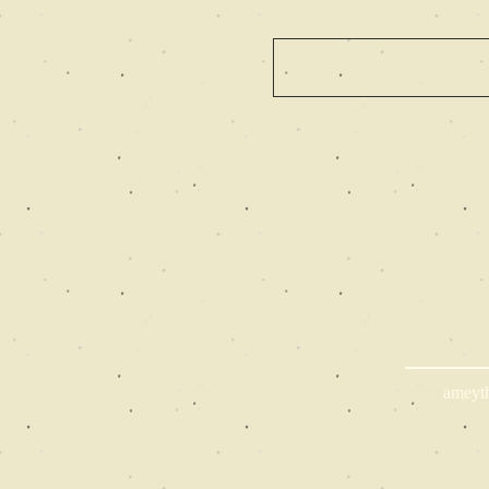
ameyt