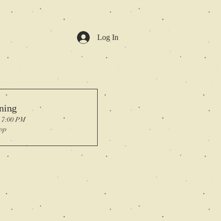
Log In
ning
, 7:00 PM
op