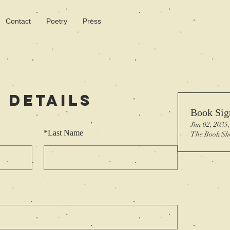
Contact
Poetry
Press
 Details
Book Sig
Jun 02, 2035
*
Last Name
The Book Sh