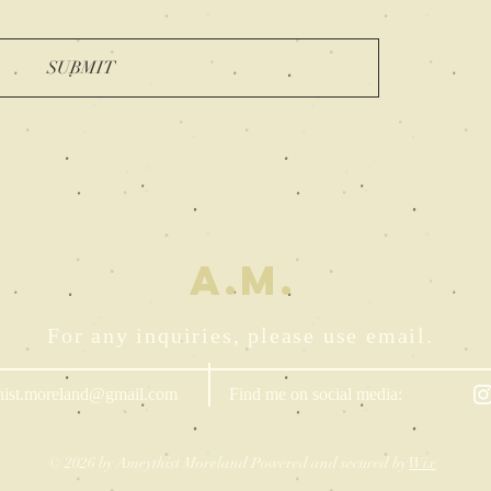
SUBMIT
A.M.
For any inquiries, please use email.
hist.moreland@gmail.com
Find me on social media:
© 2026 by Ameythist Moreland Powered and secured by
Wix