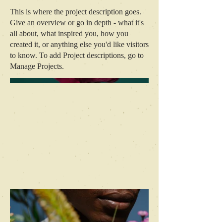
This is where the project description goes.
Give an overview or go in depth - what it's
all about, what inspired you, how you
created it, or anything else you'd like visitors
to know. To add Project descriptions, go to
Manage Projects.