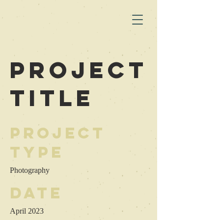
Project
Title
Project
Type
Photography
Date
April 2023