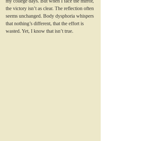
my college days. But when I face the mirror, 
the victory isn’t as clear. The reflection often 
seems unchanged. Body dysphoria whispers 
that nothing’s different, that the effort is 
wasted. Yet, I know that isn’t true.