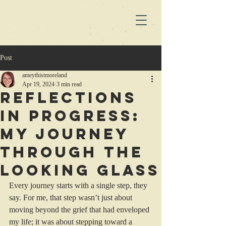
Post
ameythistmoreland
Apr 19, 2024
3 min read
Reflections
in Progress:
My Journey
Through the
Looking Glass
Every journey starts with a single step, they 
say. For me, that step wasn’t just about 
moving beyond the grief that had enveloped 
my life; it was about stepping toward a 