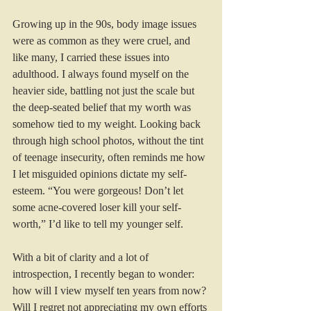
Growing up in the 90s, body image issues 
were as common as they were cruel, and 
like many, I carried these issues into 
adulthood. I always found myself on the 
heavier side, battling not just the scale but 
the deep-seated belief that my worth was 
somehow tied to my weight. Looking back 
through high school photos, without the tint 
of teenage insecurity, often reminds me how 
I let misguided opinions dictate my self-
esteem. “You were gorgeous! Don’t let 
some acne-covered loser kill your self-
worth,” I’d like to tell my younger self.
With a bit of clarity and a lot of 
introspection, I recently began to wonder: 
how will I view myself ten years from now? 
Will I regret not appreciating my own efforts 