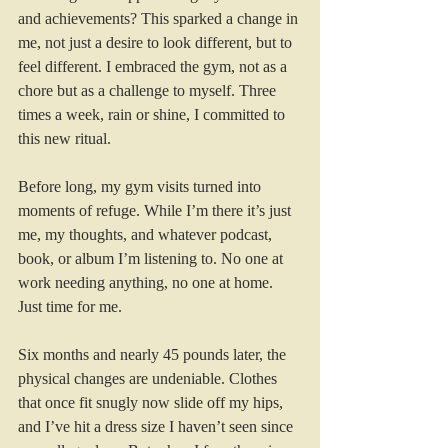
and achievements? This sparked a change in 
me, not just a desire to look different, but to 
feel different. I embraced the gym, not as a 
chore but as a challenge to myself. Three 
times a week, rain or shine, I committed to 
this new ritual. 
Before long, my gym visits turned into 
moments of refuge. While I’m there it’s just 
me, my thoughts, and whatever podcast, 
book, or album I’m listening to. No one at 
work needing anything, no one at home. 
Just time for me. 
Six months and nearly 45 pounds later, the 
physical changes are undeniable. Clothes 
that once fit snugly now slide off my hips, 
and I’ve hit a dress size I haven’t seen since 