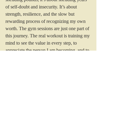
of self-doubt and insecurity. It’s about 
strength, resilience, and the slow but 
rewarding process of recognizing my own 
worth. The gym sessions are just one part of 
this journey. The real workout is training my 
mind to see the value in every step, to 
appreciate the person I am becoming, and to 
understand that health, happiness, and self-
acceptance are worth far more than any 
number on a scale.
As I continue this journey, I’m learning to 
embrace each day as an opportunity for 
growth and self-reflection. Whether I’m 
lifting weights or lifting my spirits with 
positive affirmations, every effort counts. 
The road to self-acceptance is long and 
often winding, but it’s a path worth taking. 