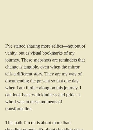
I’ve started sharing more selfies—not out of 
vanity, but as visual bookmarks of my 
journey. These snapshots are reminders that 
change is tangible, even when the mirror 
tells a different story. They are my way of 
documenting the present so that one day, 
when I am further along on this journey, I 
can look back with kindness and pride at 
who I was in these moments of 
transformation.
This path I’m on is about more than 
shedding pounds; it’s about shedding years 