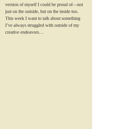
version of myself I could be proud of—not 
just on the outside, but on the inside too. 
This week I want to talk about something 
I’ve always struggled with outside of my 
creative endeavors… 